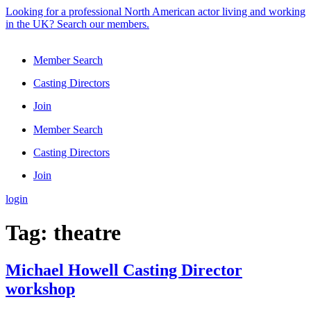
Skip
Looking for a professional North American actor living and working
to
in the UK? Search our members.
content
Member Search
Casting Directors
Join
Member Search
Casting Directors
Join
login
Tag:
theatre
Michael Howell Casting Director
workshop