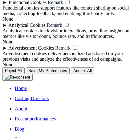
►
Functional Cookies
Remark
Functional cookies support features like content sharing on social
media, collecting feedback, and enabling third-party tools.
None
►
Analytical Cookies
Remark
Analytical cookies track visitor interactions, providing insights on
metrics like visitor count, bounce rate, and traffic sources.
None
►
Advertisement Cookies
Remark
Advertisement cookies deliver personalized ads based on your
previous visits and analyze the effectiveness of ad campaigns.
None
Reject All
Save My Preferences
Accept All
Home
Casting Directors
About
Recent performances
Blog