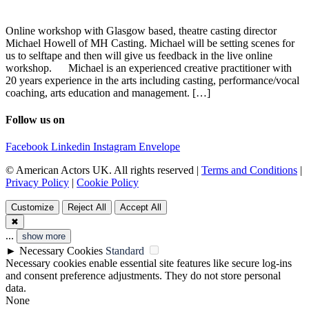
Online workshop with Glasgow based, theatre casting director
Michael Howell of MH Casting. Michael will be setting scenes for
us to selftape and then will give us feedback in the live online
workshop. Michael is an experienced creative practitioner with
20 years experience in the arts including casting, performance/vocal
coaching, arts education and management. […]
Follow us on
Facebook
Linkedin
Instagram
Envelope
© American Actors UK. All rights reserved |
Terms and Conditions
|
Privacy Policy
|
Cookie Policy
Customize
Reject All
Accept All
✖
...
show more
►
Necessary Cookies
Standard
Necessary cookies enable essential site features like secure log-ins
and consent preference adjustments. They do not store personal
data.
None