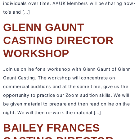
individuals over time. AAUK Members will be sharing how-
to’s and […]
GLENN GAUNT
CASTING DIRECTOR
WORKSHOP
Join us online for a workshop with Glenn Gaunt of Glenn
Gaunt Casting. The workshop will concentrate on
commercial auditions and at the same time, give us the
opportunity to practice our Zoom audition skills. We will
be given material to prepare and then read online on the
night. We will then re-work the material […]
BAILEY FRANCES