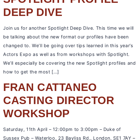
DEEP DIVE
Join us for another Spotlight Deep Dive. This time we will
be talking about the new format our profiles have been
changed to. We’ll be going over tips learned in this year’s
Actors Expo as well as from workshops with Spotlight.
We’ll especially be covering the new Spotlight profiles and
how to get the most […]
FRAN CATTANEO
CASTING DIRECTOR
WORKSHOP
Saturday, 11th April – 12:00pm to 3:00pm – Duke of
Sussex Pub – Waterloo, 23 Bayliss Rd., London, SE1 7AY –