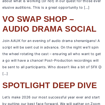
about what is working (or not) in our quest for those ever
elusive auditions. This is a great opportunity to […]
VO SWAP SHOP –
AUDIO DRAMA SOCIAL
Join AAUK for an evening of audio drama shenanigans! A
script will be sent out in advance. On the night we’ll spin
the wheel rotating the cast – ensuring all who want to get
a go will have a chance! Post-Production recordings will
be sent to all participants. Who doesn’t like a bit of SFX 😉
[…]
SPOTLIGHT DEEP DIVE
Let’s make 2026 our most successful year ever and start
by putting our best face forward. We will gather on Zoom