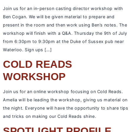
Join us for an in-person casting director workshop with
Ben Cogan. We will be given material to prepare and
present in the room and then work using Ben’s notes. The
workshop will finish with a Q&A. Thursday the 9th of July
from 6:30pm to 9:30pm at the Duke of Sussex pub near
Waterloo. Sign ups […]
COLD READS
WORKSHOP
Join us for an online workshop focusing on Cold Reads.
Amelia will be leading the workshop, giving us material on
the night. Everyone will have the opportunity to share tips
and tricks on making our Cold Reads shine.
SPOTLIGHT PROFILE