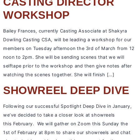
CASTING DIRECTOR
WORKSHOP
Bailey Frances, currently Casting Associate at Shakyra
Dowling Casting CSA, will be leading a workshop for our
members on Tuesday afternoon the 3rd of March from 12
noon to 2pm. She will be sending scenes that we will
selftape prior to the workshop and then give notes after
watching the scenes together. She will finish […]
SHOWREEL DEEP DIVE
Following our successful Spotlight Deep Dive in January,
we’ve decided to take a closer look at showreels
this February. We will gather on Zoom this Sunday the
1st of February at 8pm to share our showreels and chat