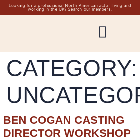
Looking for a professional North American actor living and
working in the UK? Search our members.
CATEGORY:
UNCATEGO
BEN COGAN CASTING
DIRECTOR WORKSHOP