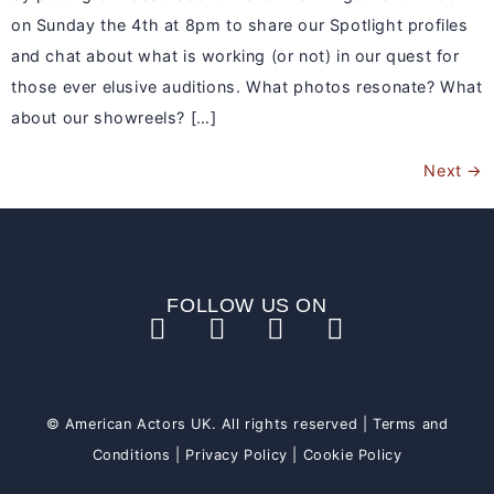
on Sunday the 4th at 8pm to share our Spotlight profiles
and chat about what is working (or not) in our quest for
those ever elusive auditions. What photos resonate? What
about our showreels? […]
Next
→
FOLLOW US ON
© American Actors UK. All rights reserved |
Terms and
Conditions
|
Privacy Policy
|
Cookie Policy