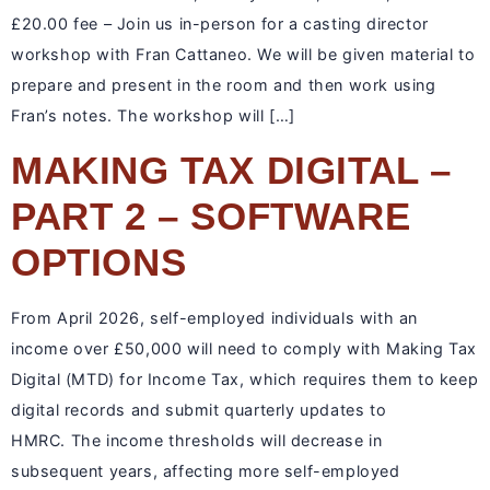
£20.00 fee – Join us in-person for a casting director
workshop with Fran Cattaneo. We will be given material to
prepare and present in the room and then work using
Fran’s notes. The workshop will […]
MAKING TAX DIGITAL –
PART 2 – SOFTWARE
OPTIONS
From April 2026, self-employed individuals with an
income over £50,000 will need to comply with Making Tax
Digital (MTD) for Income Tax, which requires them to keep
digital records and submit quarterly updates to
HMRC. The income thresholds will decrease in
subsequent years, affecting more self-employed