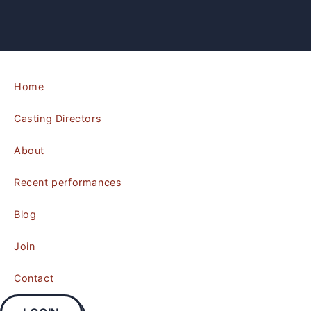
Home
Casting Directors
About
Recent performances
Blog
Join
Contact