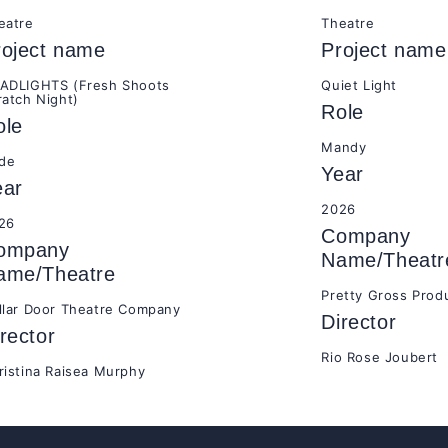
eatre
Theatre
roject name
Project name
ADLIGHTS (Fresh Shoots
Quiet Light
ratch Night)
Role
ole
Mandy
ide
Year
ear
2026
26
Company
ompany
Name/Theatr
ame/Theatre
Pretty Gross Prod
llar Door Theatre Company
Director
rector
Rio Rose Joubert
ristina Raisea Murphy