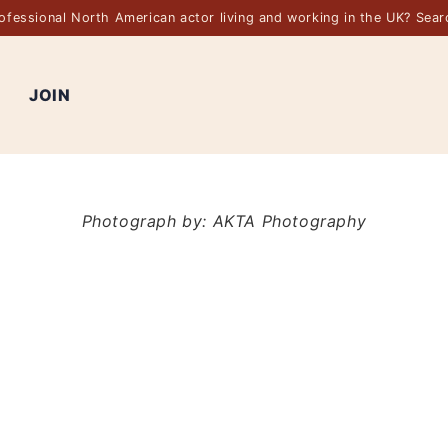
rofessional North American actor living and working in the UK? Sea
JOIN
Photograph by: AKTA Photography