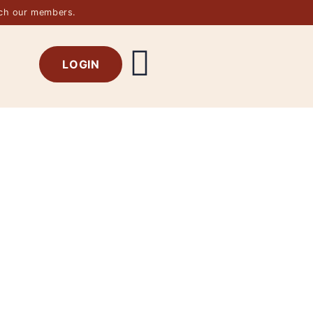
rch our members.
LOGIN