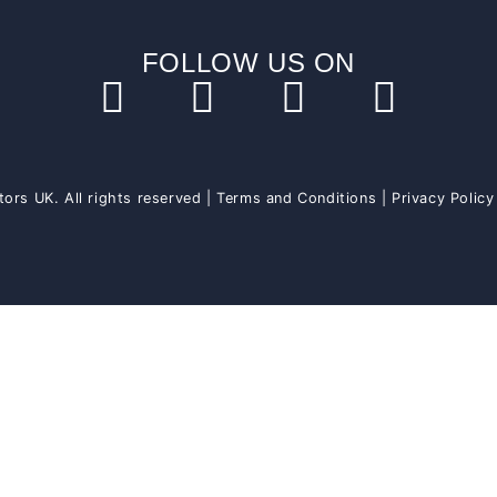
FOLLOW US ON
ors UK. All rights reserved |
Terms and Conditions
|
Privacy Policy