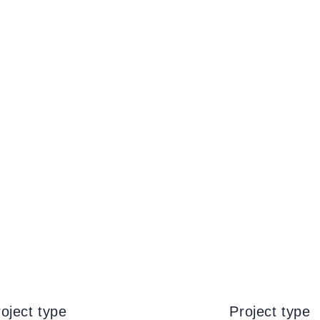
oject type
Project type