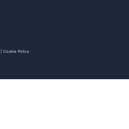
|
Cookie Policy