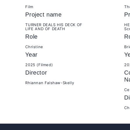
Film
Th
Project name
P
TURNER DEALS HIS DECK OF
HE
LIFE AND OF DEATH
Sc
Role
R
Christine
Br
Year
Y
2025 (Filmed)
20
Director
C
N
Rhiannan Falshaw-Skelly
Ce
Di
Ch