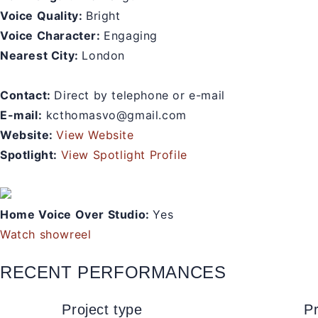
Voice Quality:
Bright
Voice Character:
Engaging
Nearest City:
London
Contact:
Direct by telephone or e-mail
E-mail:
kcthomasvo@gmail.com
Website:
View Website
Spotlight:
View Spotlight Profile
Home Voice Over Studio:
Yes
Watch showreel
RECENT PERFORMANCES
Project type
Pr