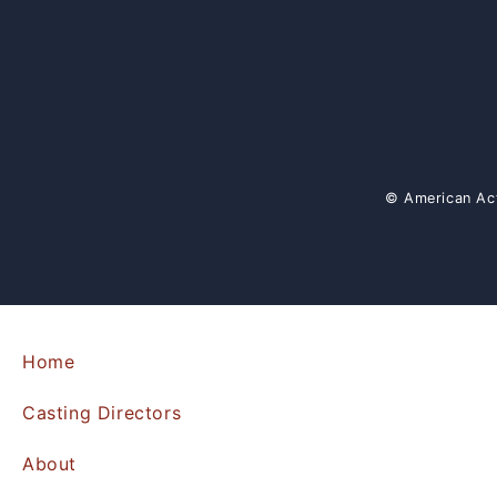
© American Act
Home
Casting Directors
About