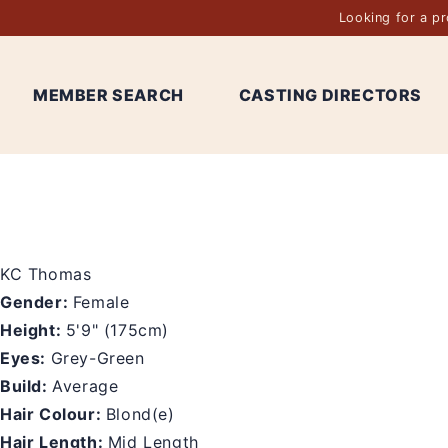
Looking for a p
MEMBER SEARCH
CASTING DIRECTORS
KC Thomas
Gender:
Female
Height:
5'9" (175cm)
Eyes:
Grey-Green
Build:
Average
Hair Colour:
Blond(e)
Hair Length:
Mid Length