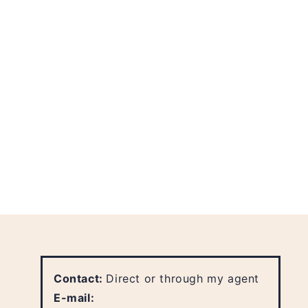
Contact:
Direct or through my agent
E-mail: