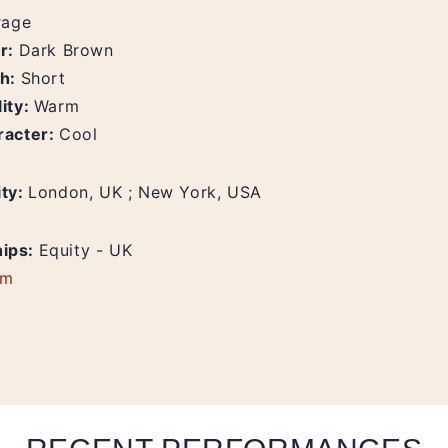
rage
ur:
Dark Brown
th:
Short
ity:
Warm
racter:
Cool
ity:
London, UK ; New York, USA
ips:
Equity - UK
am