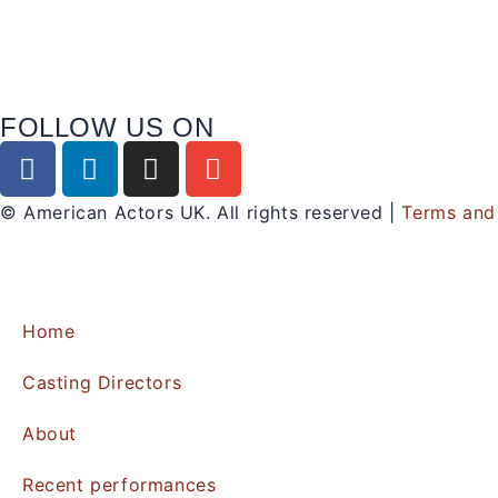
FOLLOW US ON
© American Actors UK. All rights reserved |
Terms and
Home
Casting Directors
About
Recent performances