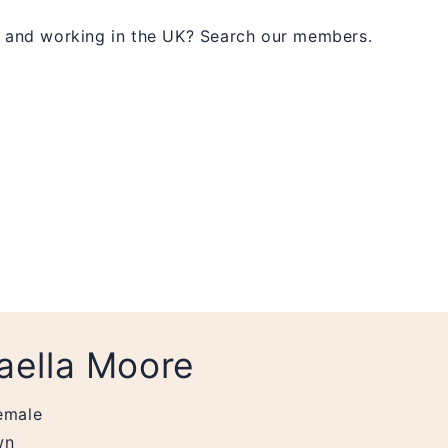
ng and working in the UK? Search our members.
aella Moore
emale
wn