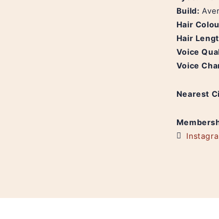
Build:
Ave
Hair Colo
Hair Leng
Voice Qual
Voice Cha
Nearest C
Membersh
Instagr