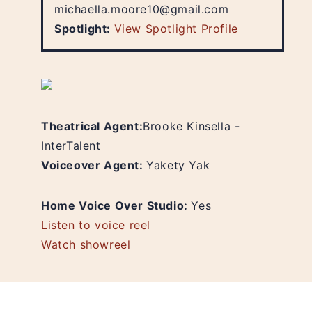
michaella.moore10@gmail.com
Spotlight:
View Spotlight Profile
Theatrical Agent:
Brooke Kinsella -
InterTalent
Voiceover Agent:
Yakety Yak
Home Voice Over Studio:
Yes
Listen to voice reel
Watch showreel