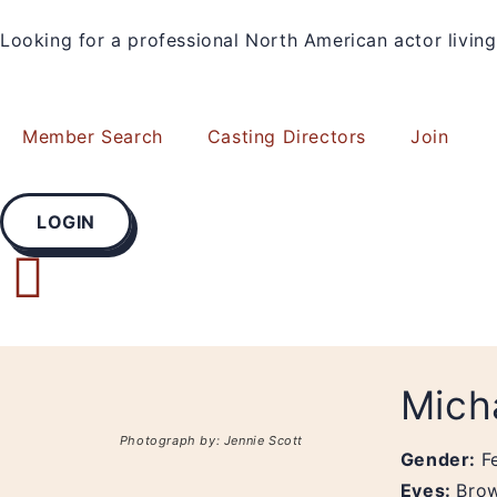
Looking for a professional North American actor livi
Member Search
Casting Directors
Join
LOGIN
Mich
Photograph by: Jennie Scott
Gender:
F
Eyes:
Bro