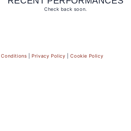
RECENT PERFORMANCES
Check back soon.
 Conditions
|
Privacy Policy
|
Cookie Policy